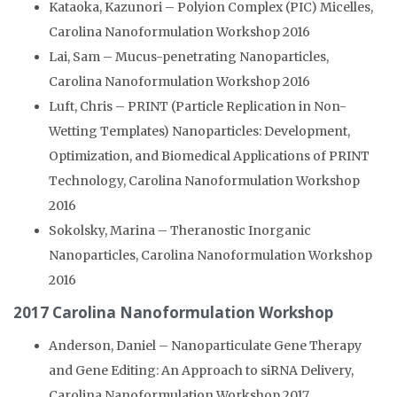
Kataoka, Kazunori – Polyion Complex (PIC) Micelles,
Carolina Nanoformulation Workshop 2016
Lai, Sam – Mucus-penetrating Nanoparticles,
Carolina Nanoformulation Workshop 2016
Luft, Chris – PRINT (Particle Replication in Non-
Wetting Templates) Nanoparticles: Development,
Optimization, and Biomedical Applications of PRINT
Technology, Carolina Nanoformulation Workshop
2016
Sokolsky, Marina – Theranostic Inorganic
Nanoparticles, Carolina Nanoformulation Workshop
2016
2017 Carolina Nanoformulation Workshop
Anderson, Daniel – Nanoparticulate Gene Therapy
and Gene Editing: An Approach to siRNA Delivery,
Carolina Nanoformulation Workshop 2017