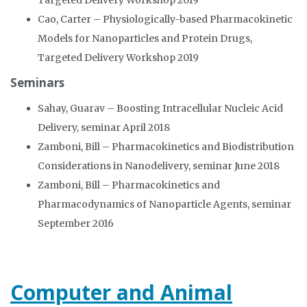
Targeted Delivery Workshop 2019
Cao, Carter – Physiologically-based Pharmacokinetic
Models for Nanoparticles and Protein Drugs,
Targeted Delivery Workshop 2019
Seminars
Sahay, Guarav – Boosting Intracellular Nucleic Acid
Delivery, seminar April 2018
Zamboni, Bill – Pharmacokinetics and Biodistribution
Considerations in Nanodelivery, seminar June 2018
Zamboni, Bill – Pharmacokinetics and
Pharmacodynamics of Nanoparticle Agents, seminar
September 2016
Computer and Animal