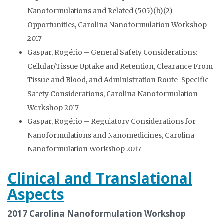
Nanoformulations and Related (505)(b)(2)
Opportunities, Carolina Nanoformulation Workshop
2017
Gaspar, Rogério – General Safety Considerations:
Cellular/Tissue Uptake and Retention, Clearance From
Tissue and Blood, and Administration Route-Specific
Safety Considerations, Carolina Nanoformulation
Workshop 2017
Gaspar, Rogério – Regulatory Considerations for
Nanoformulations and Nanomedicines, Carolina
Nanoformulation Workshop 2017
Clinical and Translational
Aspects
2017 Carolina Nanoformulation Workshop