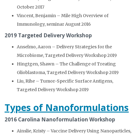
October 2017
Vincent, Benjamin – Mile High Overview of
Immunology, seminar August 2016
2019 Targeted Delivery Workshop
Anselmo, Aaron – Delivery Strategies for the
Microbiome, Targeted Delivery Workshop 2019
Hingtgen, Shawn – The Challenge of Treating
Glioblastoma, Targeted Delivery Workshop 2019
Liu, Rihe – Tumor-Specific Surface Antigens,
Targeted Delivery Workshop 2019
Types of Nanoformulations
2016 Carolina Nanoformulation Workshop
Ainslie, Kristy – Vaccine Delivery Using Nanoparticles,