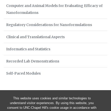
Computer and Animal Models for Evaluating Efficacy of
Nanoformulations
Regulatory Considerations for Nanoformulations
Clinical and Translational Aspects
Informatics and Statistics
Recorded Lab Demonstrations
Self-Paced Modules
This website uses cookies and similar technologies to
understand visitor experiences. By using this website, you
consent to UNC-Chapel Hill's cookie usage in accordance with