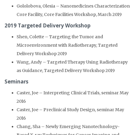
Gololobova, Olesia – Nanomedicines Characterization
Core Facility, Core Facilities Workshop, March 2019
2019 Targeted Delivery Workshop
Shen, Colette – Targeting the Tumor and
Microenvironment with Radiotherapy, Targeted
Delivery Workshop 2019
Wang, Andy – Targeted Therapy Using Radiotherapy
as Guidance, Targeted Delivery Workshop 2019
Seminars
Caster, Joe – Interpreting Clinical Trials, seminar May
2016
Caster, Joe – Preclinical Study Design, seminar May
2016
Chang, Sha – Newly Emerging Nanotechnology-