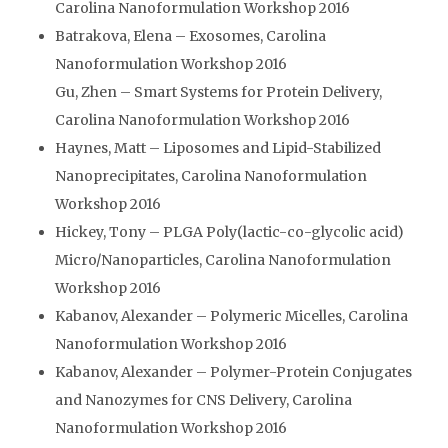
Carolina Nanoformulation Workshop 2016
Batrakova, Elena – Exosomes, Carolina
Nanoformulation Workshop 2016
Gu, Zhen – Smart Systems for Protein Delivery,
Carolina Nanoformulation Workshop 2016
Haynes, Matt – Liposomes and Lipid-Stabilized
Nanoprecipitates, Carolina Nanoformulation
Workshop 2016
Hickey, Tony – PLGA Poly(lactic-co-glycolic acid)
Micro/Nanoparticles, Carolina Nanoformulation
Workshop 2016
Kabanov, Alexander – Polymeric Micelles, Carolina
Nanoformulation Workshop 2016
Kabanov, Alexander – Polymer-Protein Conjugates
and Nanozymes for CNS Delivery, Carolina
Nanoformulation Workshop 2016