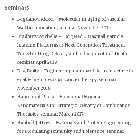
Seminars
Bogdanov, Alexei – Molecular Imaging of Vascular
Wall Inflammation, seminar November 2015
Bradbury, Michelle – Targeted Ultrasmall Particle
Imaging Platforms as Next-Generation Treatment
Tools for Drug Delivery and Induction of Cell Death,
seminar April 2018
Day, Emily – Engineering nanoparticle architecture to
enable high precision cancer therapy, seminar
November 2018
Hammond, Paula – Functional Modular
Nanomaterials for Strategic Delivery of Combination
Therapies, seminar March 2017
Hubbell, Jeffrey – Materials and Protein Engineering
for Modulating Immunity and Tolerance, seminar