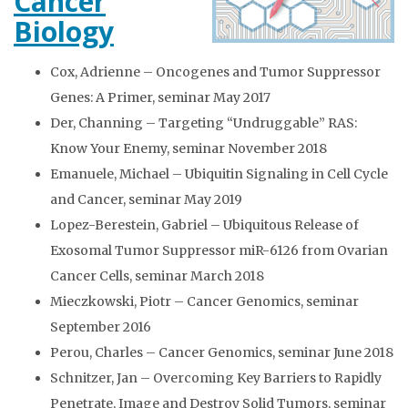
Cancer
Biology
Cox, Adrienne – Oncogenes and Tumor Suppressor
Genes: A Primer, seminar May 2017
Der, Channing – Targeting “Undruggable” RAS:
Know Your Enemy, seminar November 2018
Emanuele, Michael – Ubiquitin Signaling in Cell Cycle
and Cancer, seminar May 2019
Lopez-Berestein, Gabriel – Ubiquitous Release of
Exosomal Tumor Suppressor miR-6126 from Ovarian
Cancer Cells, seminar March 2018
Mieczkowski, Piotr – Cancer Genomics, seminar
September 2016
Perou, Charles – Cancer Genomics, seminar June 2018
Schnitzer, Jan – Overcoming Key Barriers to Rapidly
Penetrate, Image and Destroy Solid Tumors, seminar