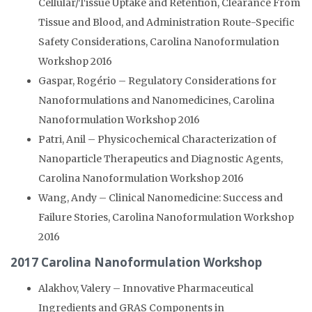
Cellular/Tissue Uptake and Retention, Clearance From
Tissue and Blood, and Administration Route-Specific
Safety Considerations, Carolina Nanoformulation
Workshop 2016
Gaspar, Rogério – Regulatory Considerations for
Nanoformulations and Nanomedicines, Carolina
Nanoformulation Workshop 2016
Patri, Anil – Physicochemical Characterization of
Nanoparticle Therapeutics and Diagnostic Agents,
Carolina Nanoformulation Workshop 2016
Wang, Andy – Clinical Nanomedicine: Success and
Failure Stories, Carolina Nanoformulation Workshop
2016
2017 Carolina Nanoformulation Workshop
Alakhov, Valery – Innovative Pharmaceutical
Ingredients and GRAS Components in