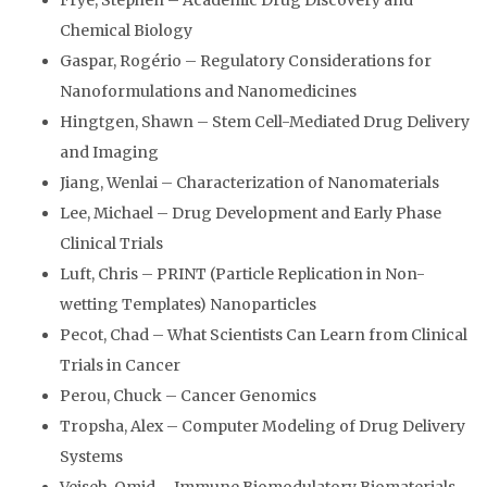
Frye, Stephen – Academic Drug Discovery and
Chemical Biology
Gaspar, Rogério – Regulatory Considerations for
Nanoformulations and Nanomedicines
Hingtgen, Shawn – Stem Cell-Mediated Drug Delivery
and Imaging
Jiang, Wenlai – Characterization of Nanomaterials
Lee, Michael – Drug Development and Early Phase
Clinical Trials
Luft, Chris – PRINT (Particle Replication in Non-
wetting Templates) Nanoparticles
Pecot, Chad – What Scientists Can Learn from Clinical
Trials in Cancer
Perou, Chuck – Cancer Genomics
Tropsha, Alex – Computer Modeling of Drug Delivery
Systems