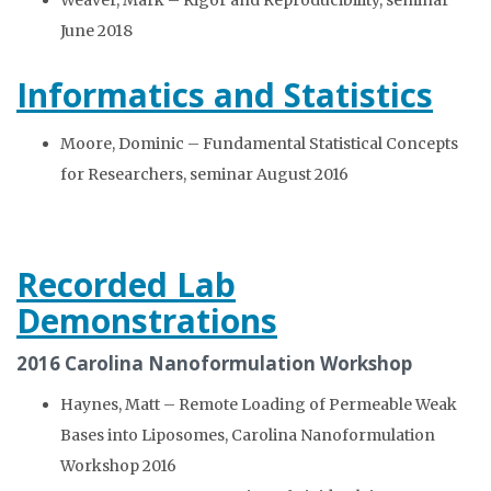
Weaver, Mark – Rigor and Reproducibility, seminar
June 2018
Informatics and Statistics
Moore, Dominic – Fundamental Statistical Concepts
for Researchers, seminar August 2016
Recorded Lab
Demonstrations
2016 Carolina Nanoformulation Workshop
Haynes, Matt – Remote Loading of Permeable Weak
Bases into Liposomes, Carolina Nanoformulation
Workshop 2016