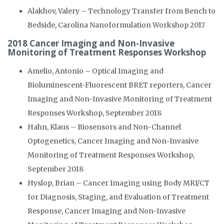
Alakhov, Valery – Technology Transfer from Bench to
Bedside, Carolina Nanoformulation Workshop 2017
2018 Cancer Imaging and Non-Invasive
Monitoring of Treatment Responses Workshop
Amelio, Antonio – Optical Imaging and
Bioluminescent-Fluorescent BRET reporters, Cancer
Imaging and Non-Invasive Monitoring of Treatment
Responses Workshop, September 2018
Hahn, Klaus – Biosensors and Non-Channel
Optogenetics, Cancer Imaging and Non-Invasive
Monitoring of Treatment Responses Workshop,
September 2018
Hyslop, Brian – Cancer Imaging using Body MRI/CT
for Diagnosis, Staging, and Evaluation of Treatment
Response, Cancer Imaging and Non-Invasive