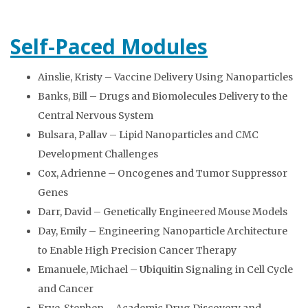
Self-Paced Modules
Ainslie, Kristy – Vaccine Delivery Using Nanoparticles
Banks, Bill – Drugs and Biomolecules Delivery to the
Central Nervous System
Bulsara, Pallav – Lipid Nanoparticles and CMC
Development Challenges
Cox, Adrienne – Oncogenes and Tumor Suppressor
Genes
Darr, David – Genetically Engineered Mouse Models
Day, Emily – Engineering Nanoparticle Architecture
to Enable High Precision Cancer Therapy
Emanuele, Michael – Ubiquitin Signaling in Cell Cycle
and Cancer