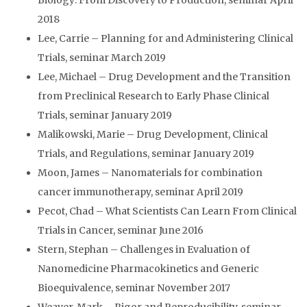
Biology: From Discovery to Production, seminar April
2018
Lee, Carrie – Planning for and Administering Clinical
Trials, seminar March 2019
Lee, Michael – Drug Development and the Transition
from Preclinical Research to Early Phase Clinical
Trials, seminar January 2019
Malikowski, Marie – Drug Development, Clinical
Trials, and Regulations, seminar January 2019
Moon, James – Nanomaterials for combination
cancer immunotherapy, seminar April 2019
Pecot, Chad – What Scientists Can Learn From Clinical
Trials in Cancer, seminar June 2016
Stern, Stephan – Challenges in Evaluation of
Nanomedicine Pharmacokinetics and Generic
Bioequivalence, seminar November 2017