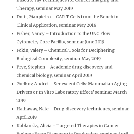
Based X-ray Techniques for Cancer Imaging and
Therapy, seminar May 2019
Dotti, Gianpietro – CAR-T Cells from the Bench to
Clinical Application, seminar May 2018
Fisher, Nancy – Introduction to the UNC Flow
Cytometry Core Facility, seminar June 2019
Fokin, Valery – Chemical Tools for Deciphering
Biological Complexity, seminar May 2019
Frye, Stephen – Academic drug discovery and
chemical biology, seminar April 2019
Gudkov, Andrei – Senescent Cells: Mammalian Aging
Drivers or In Vitro Laboratory Effect? seminar March
2019
Hathaway, Nate – Drug discovery techniques, seminar
April 2019
Koblansky, Alicia – Targeted Therapies in Cancer