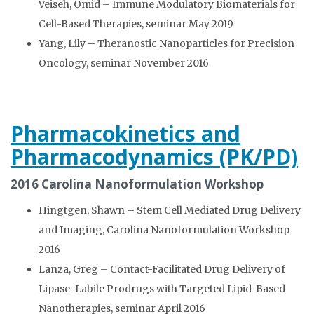
Veiseh, Omid – Immune Modulatory Biomaterials for
Cell-Based Therapies, seminar May 2019
Yang, Lily – Theranostic Nanoparticles for Precision
Oncology, seminar November 2016
Pharmacokinetics and
Pharmacodynamics (PK/PD)
2016 Carolina Nanoformulation Workshop
Hingtgen, Shawn – Stem Cell Mediated Drug Delivery
and Imaging, Carolina Nanoformulation Workshop
2016
Lanza, Greg – Contact-Facilitated Drug Delivery of
Lipase-Labile Prodrugs with Targeted Lipid-Based
Nanotherapies, seminar April 2016