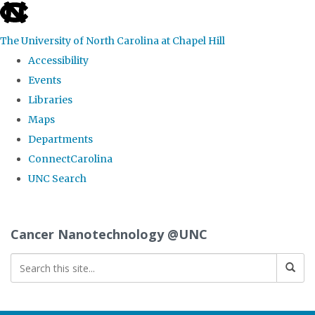
skip
to
The University of North Carolina at Chapel Hill
the
Accessibility
end
Events
of
Libraries
the
Maps
global
Departments
utility
ConnectCarolina
bar
UNC Search
Skip
to
Cancer Nanotechnology @UNC
main
content