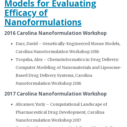
Models for Evaluating
Efficacy of
Nanoformulations
2016 Carolina Nanoformulation Workshop
Darr, David – Genetically-Engineered Mouse Models,
Carolina Nanoformulation Workshop 2016
Tropsha, Alex – Chemoinformatics in Drug Delivery:
Computer Modeling of Nanomaterials and Liposome-
Based Drug Delivery Systems, Carolina
Nanoformulation Workshop 2016
2017 Carolina Nanoformulation Workshop
Abramov, Yuriy – Computational Landscape of
Pharmaceutical Drug Development, Carolina
Nanoformulation Workshop 2017