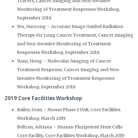
Tracers, Cancer Imaging and Non-Invasive
Monitoring of Treatment Responses Workshop,
September 2018
Wu, Guorong – Accurate Image Guided Radiation
Therapy for Lung Cancer Treatment, Cancer Imaging
and Non-Invasive Monitoring of Treatment
Responses Workshop, September 2018
Yuan, Hong – Molecular Imaging of Cancer
Treatment Response, Cancer Imaging and Non-
Invasive Monitoring of Treatment Responses
Workshop, September 2018
2019 Core Facilities Workshop
Bailey, Sean – Mouse Phase 1 Unit, Core Facilities
Workshop, March 2019
Beltran, Adriana – Human Pluripotent Stem Cells
Core Facility, Core Facilities Workshop, March 2019