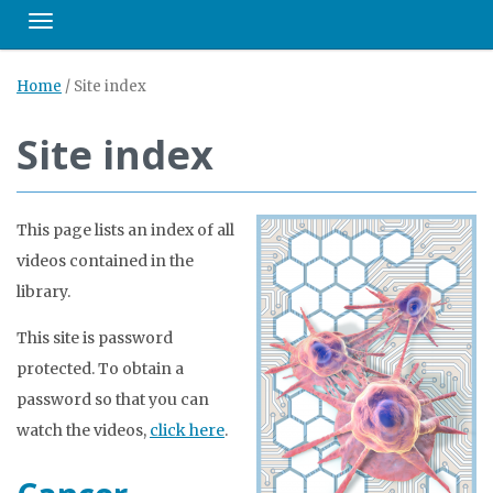
Toggle navigation
Home
/
Site index
Site index
This page lists an index of all
videos contained in the
library.
This site is password
protected. To obtain a
password so that you can
watch the videos,
click here
.