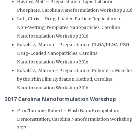
Haynes, Matt – Preparation of Lipid Calcium
Phosphate, Carolina Nanoformulation Workshop 2016
Luft, Chris – Drug-Loaded Particle Replication in
Non-Wetting Templates Nanoparticles, Carolina
Nanoformulation Workshop 2016
Sokolsky, Marina – Preparation of PLGA/PLGA-PEG
Drug-Loaded Nanoparticles, Carolina
Nanoformulation Workshop 2016
Sokolsky, Marina – Preparation of Polymeric Micelles
by the Thin Film Hydration Method, Carolina
Nanoformulation Workshop 2016
2017 Carolina Nanoformulation Workshop
Prud’homme, Robert – Flash NanoPrecipitation
Demonstration, Carolina Nanoformulation Workshop
2017