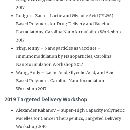
2017
Rodgers, Zach – Lactic and Glycolic Acid (PLGA)
Based Polymers for Drug Delivery and Vaccine
Formulations, Carolina Nanoformulation Workshop
2017
Ting, Jenny – Nanoparticles as Vaccines –
Immunomodulation by Nanoparticles, Carolina
Nanoformulation Workshop 2017
Wang, Andy – Lactic Acid, Glycolic Acid, and Acid
Based Polymers, Carolina Nanoformulation
Workshop 2017
2019 Targeted Delivery Workshop
Alexander Kabanov – Super-High Capacity Polymeric
Micelles for Cancer Therapeutics, Targeted Delivery
Workshop 2019