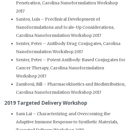
Penetration, Carolina Nanoformulation Workshop
2017
Santos, Luis – Preclinical Development of
Nanoformulations and Scale-Up Considerations,
Carolina Nanoformulation Workshop 2017
Senter, Peter – Antibody Drug Conjugates, Carolina
Nanoformulation Workshop 2017
Senter, Peter – Potent Antibody-Based Conjugates for
Cancer Therapy, Carolina Nanoformulation
Workshop 2017
Zamboni, Bill – Pharmacokinetics and Biodistribution,
Carolina Nanoformulation Workshop 2017
2019 Targeted Delivery Workshop
Sam Lai – Characterizing and Overcoming the
Adaptive Immune Response to Synthetic Materials,