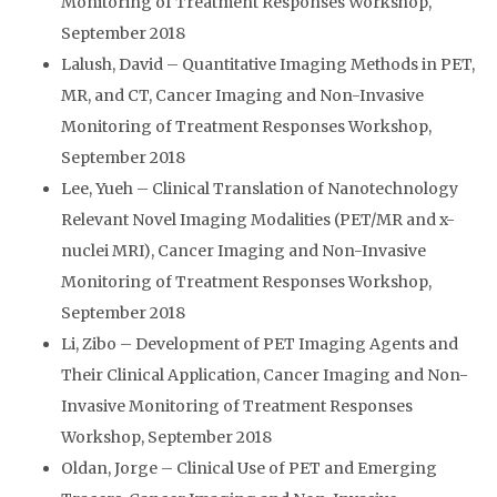
Monitoring of Treatment Responses Workshop,
September 2018
Lalush, David – Quantitative Imaging Methods in PET,
MR, and CT, Cancer Imaging and Non-Invasive
Monitoring of Treatment Responses Workshop,
September 2018
Lee, Yueh – Clinical Translation of Nanotechnology
Relevant Novel Imaging Modalities (PET/MR and x-
nuclei MRI), Cancer Imaging and Non-Invasive
Monitoring of Treatment Responses Workshop,
September 2018
Li, Zibo – Development of PET Imaging Agents and
Their Clinical Application, Cancer Imaging and Non-
Invasive Monitoring of Treatment Responses
Workshop, September 2018
Oldan, Jorge – Clinical Use of PET and Emerging