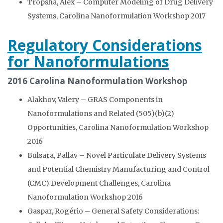
Tropsha, Alex – Computer Modeling of Drug Delivery
Systems, Carolina Nanoformulation Workshop 2017
Regulatory Considerations
for Nanoformulations
2016 Carolina Nanoformulation Workshop
Alakhov, Valery – GRAS Components in
Nanoformulations and Related (505)(b)(2)
Opportunities, Carolina Nanoformulation Workshop
2016
Bulsara, Pallav – Novel Particulate Delivery Systems
and Potential Chemistry Manufacturing and Control
(CMC) Development Challenges, Carolina
Nanoformulation Workshop 2016
Gaspar, Rogério – General Safety Considerations: