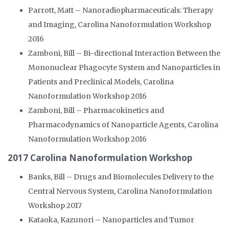
Parrott, Matt – Nanoradiopharmaceuticals: Therapy
and Imaging, Carolina Nanoformulation Workshop
2016
Zamboni, Bill – Bi-directional Interaction Between the
Mononuclear Phagocyte System and Nanoparticles in
Patients and Preclinical Models, Carolina
Nanoformulation Workshop 2016
Zamboni, Bill – Pharmacokinetics and
Pharmacodynamics of Nanoparticle Agents, Carolina
Nanoformulation Workshop 2016
2017 Carolina Nanoformulation Workshop
Banks, Bill – Drugs and Biomolecules Delivery to the
Central Nervous System, Carolina Nanoformulation
Workshop 2017
Kataoka, Kazunori – Nanoparticles and Tumor