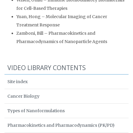
Veiseh, Omid – Immune Biomodulatory Biomaterials
for Cell-Based Therapies
Yuan, Hong – Molecular Imaging of Cancer
Treatment Response
Zamboni, Bill – Pharmacokinetics and
Pharmacodynamics of Nanoparticle Agents
VIDEO LIBRARY CONTENTS
Site index
Cancer Biology
Types of Nanoformulations
Pharmacokinetics and Pharmacodynamics (PK/PD)