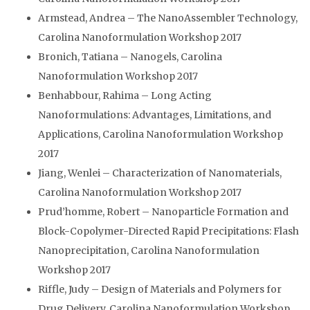
Armstead, Andrea – The NanoAssembler Technology,
Carolina Nanoformulation Workshop 2017
Bronich, Tatiana – Nanogels, Carolina
Nanoformulation Workshop 2017
Benhabbour, Rahima – Long Acting
Nanoformulations: Advantages, Limitations, and
Applications, Carolina Nanoformulation Workshop
2017
Jiang, Wenlei – Characterization of Nanomaterials,
Carolina Nanoformulation Workshop 2017
Prud’homme, Robert – Nanoparticle Formation and
Block-Copolymer-Directed Rapid Precipitations: Flash
Nanoprecipitation, Carolina Nanoformulation
Workshop 2017
Riffle, Judy – Design of Materials and Polymers for
Drug Delivery, Carolina Nanoformulation Workshop