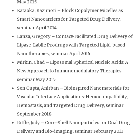
May 2015
Kataoka, Kazunori – Block Copolymer Micelles as
Smart Nanocarriers for Targeted Drug Delivery,
seminar April 2014
Lanza, Gregory – Contact-Facilitated Drug Delivery of
Lipase-Labile Prodrugs with Targeted Lipid-based
Nanotherapies, seminar April 2016
Mirkin, Chad – Liposomal Spherical Nucleic Acids: A
New Approach to Immunomodulatory Therapies,
seminar May 2015
Sen Gupta, Anirban – Bioinspired Nanomaterials for
Vascular Interface Applications: Hemocompatibility,
Hemostasis, and Targeted Drug Delivery, seminar
September 2018
Riffle, Judy – Core-Shell Nanoparticles for Dual Drug
Delivery and Bio-imaging, seminar February 2013